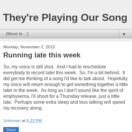
They're Playing Our Song
▼
Monday, November 2, 2015
Running late this week
So, my voice is still shot. And I had to reschedule
everybody to record later this week. So, I'm a bit behind. It
did get me thinking of a song I'd like to talk about. Hopefully
my voice will return enough to get something together a little
later in the week. As long as I don't sound like the spirit of
emphysema, I'll shoot for a Thursday release, just a little
late. Perhaps some extra sleep and less talking will speed
my recovery along.
Unknown
at
5:22 PM
Share