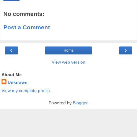
No comments:
Post a Comment
‹
›
Home
View web version
About Me
Unknown
View my complete profile
Powered by
Blogger
.