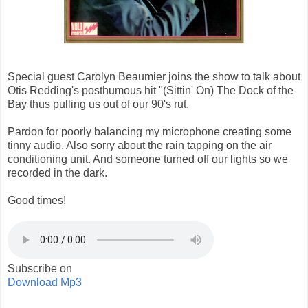
Special guest Carolyn Beaumier joins the show to talk about
Otis Redding's posthumous hit "(Sittin' On) The Dock of the
Bay thus pulling us out of our 90's rut.
Pardon for poorly balancing my microphone creating some
tinny audio. Also sorry about the rain tapping on the air
conditioning unit. And someone turned off our lights so we
recorded in the dark.
Good times!
Subscribe on
Download Mp3