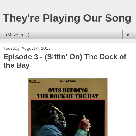
They're Playing Our Song
▼
Tuesday, August 4, 2015
Episode 3 - (Sittin' On) The Dock of
the Bay